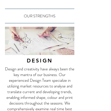
OUR STRENGTHS
DESIGN
Design and creativity have always been the
key mantra of our business. Our
experienced Design Team specialize in
utilizing market resources to analyse and
translate current and developing trends,
enabling informed shape, colour and print
decisions throughout the seasons. We
comprehensively examine real time best