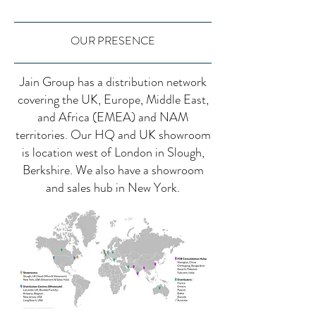
OUR PRESENCE
Jain Group has a distribution network
covering the UK, Europe, Middle East,
and Africa (EMEA) and NAM
territories. Our HQ and UK showroom
is location west of London in Slough,
Berkshire. We also have a showroom
and sales hub in New York.