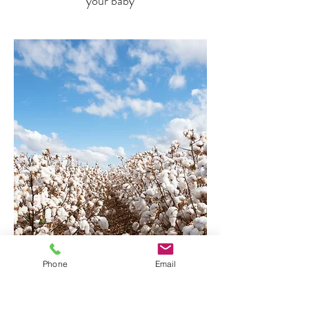
your baby
Phone
Email