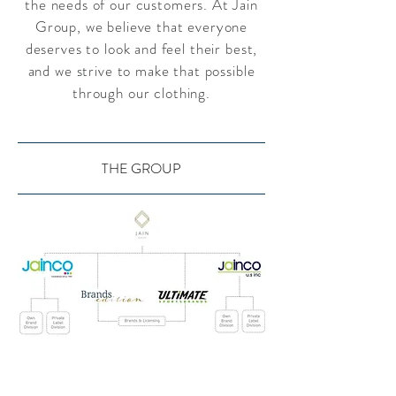
the needs of our customers. At Jain
Group, we believe that everyone
deserves to look and feel their best,
and we strive to make that possible
through our clothing.
THE GROUP