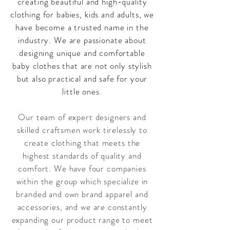
creating beautiful and high-quality
clothing for babies, kids and adults, we
have become a trusted name in the
industry. We are passionate about
designing unique and comfortable
baby clothes that are not only stylish
but also practical and safe for your
little ones.
Our team of expert designers and
skilled craftsmen work tirelessly to
create clothing that meets the
highest standards of quality and
comfort. We have four companies
within the group which specialize in
branded and own brand apparel and
accessories, and we are constantly
expanding our product range to meet