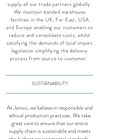
supply all our trade partners globally.
We maintain bonded warehouse
facilities in the UK, Far East, USA
and Europe enabling our customers to
reduce and consolidate costs, whilst
satisfying the demands of local import
legislation simplifying the delivery
process from source to customer.
SUSTAINABILITY
At Jainco, we believe in responsible and
ethical production practices. We take
great care to ensure that our entire
supply chain is sustainable and meets
the highest environmental standards.