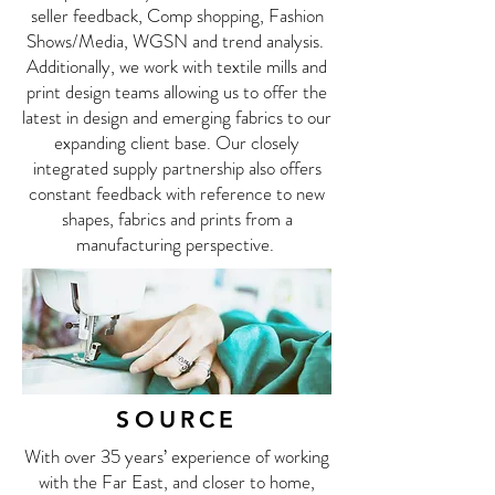
seller feedback, Comp shopping, Fashion
Shows/Media, WGSN and trend analysis.
Additionally, we work with textile mills and
print design teams allowing us to offer the
latest in design and emerging fabrics to our
expanding client base. Our closely
integrated supply partnership also offers
constant feedback with reference to new
shapes, fabrics and prints from a
manufacturing perspective.
SOURCE
With over 35 years’ experience of working
with the Far East, and closer to home,