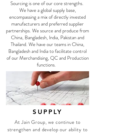
Sourcing is one of our core strengths.
We have a global supply base,
encompassing a mix of directly invested
manufacturers and preferred supplier
partnerships. We source and produce from
China, Bangladesh, India, Pakistan and
Thailand. We have our teams in China,
Bangladesh and India to facilitate control
of our Merchandising, QC and Production
functions.
SUPPLY
At Jain Group, we continue to
strengthen and develop our ability to