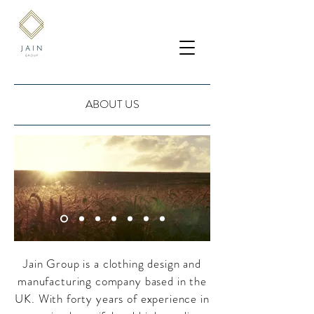
ABOUT US
Jain Group is a clothing design and
manufacturing company based in the
UK. With forty years of experience in