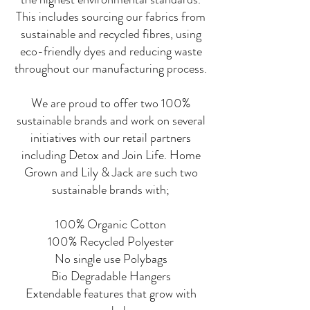
This includes sourcing our fabrics from
sustainable and recycled fibres, using
eco-friendly dyes and reducing waste
throughout our manufacturing process.
We are proud to offer two 100%
sustainable brands and work on several
initiatives with our retail partners
including Detox and Join Life. Home
Grown and Lily & Jack are such two
sustainable brands with;
100% Organic Cotton
100% Recycled Polyester
No single use Polybags
Bio Degradable Hangers
Extendable features that grow with